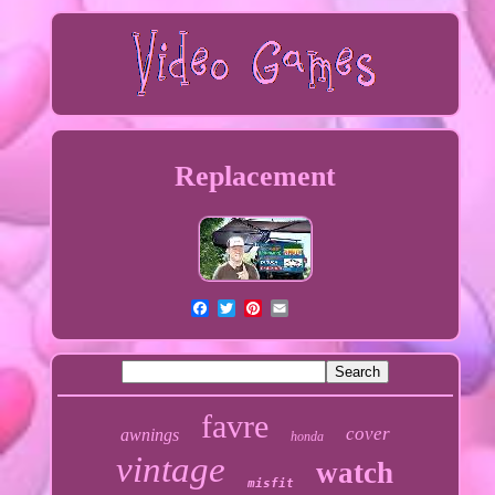
Replacement
favre
cover
awnings
honda
vintage
watch
misfit