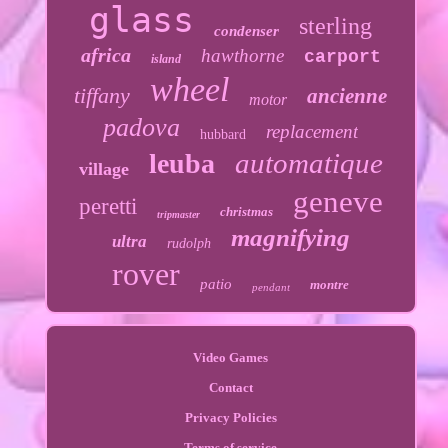
glass
sterling
condenser
africa
hawthorne
carport
island
wheel
tiffany
ancienne
motor
padova
replacement
hubbard
automatique
leuba
village
geneve
peretti
christmas
tripmaster
magnifying
ultra
rudolph
rover
patio
montre
pendant
Video Games
Contact
Privacy Policies
Terms of service