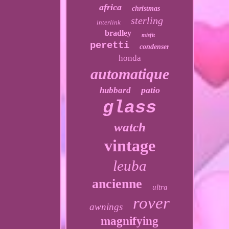
africa
christmas
sterling
interlink
bradley
misfit
peretti
condenser
honda
automatique
patio
hubbard
glass
watch
vintage
leuba
ancienne
ultra
rover
awnings
magnifying