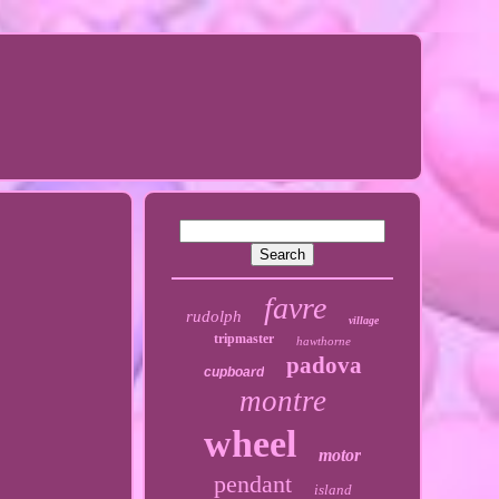
favre
rudolph
village
tripmaster
hawthorne
padova
cupboard
montre
wheel
motor
pendant
island