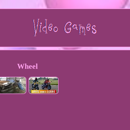
Wheel