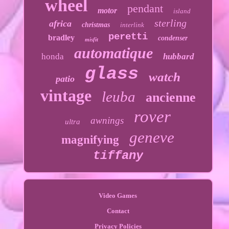
wheel
pendant
motor
island
sterling
africa
christmas
interlink
peretti
bradley
condenser
misfit
automatique
honda
hubbard
glass
watch
patio
vintage
leuba
ancienne
rover
awnings
ultra
geneve
magnifying
tiffany
Video Games
Contact
Privacy Policies