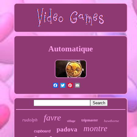
Automatique
favre
rudolph
tripmaster
hawthorne
village
montre
padova
cupboard