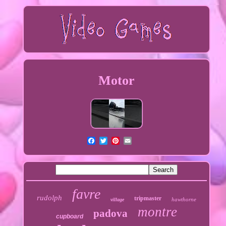
Motor
favre
rudolph
tripmaster
hawthorne
village
montre
padova
cupboard