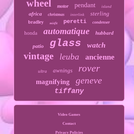
wheel
pendant
motor
island
sterling
africa
christmas
interlink
peretti
bradley
condenser
misfit
automatique
honda
hubbard
glass
watch
patio
vintage
leuba
ancienne
rover
awnings
ultra
geneve
magnifying
tiffany
Video Games
Contact
Privacy Policies