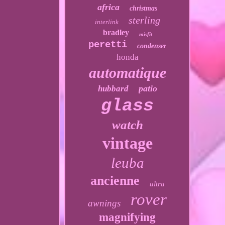
africa
christmas
sterling
interlink
bradley
misfit
peretti
condenser
honda
automatique
patio
hubbard
glass
watch
vintage
leuba
ancienne
ultra
rover
awnings
magnifying