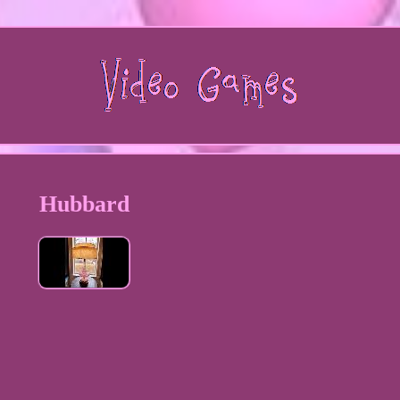
Hubbard