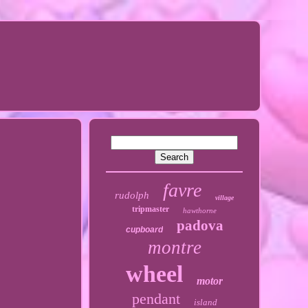
favre
rudolph
village
tripmaster
hawthorne
padova
cupboard
montre
wheel
motor
pendant
island