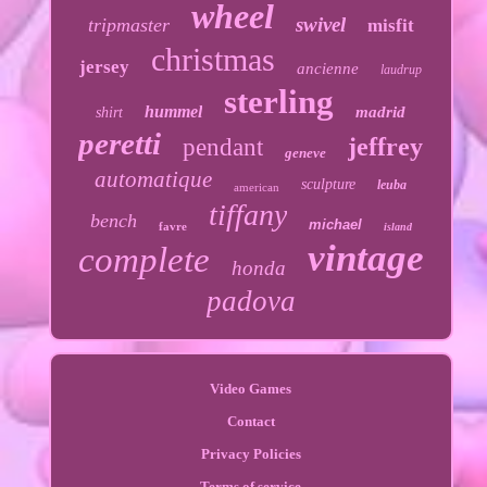
wheel
swivel
tripmaster
misfit
christmas
jersey
ancienne
laudrup
sterling
hummel
madrid
shirt
peretti
jeffrey
pendant
geneve
automatique
sculpture
leuba
american
tiffany
bench
michael
favre
island
vintage
complete
honda
padova
Video Games
Contact
Privacy Policies
Terms of service