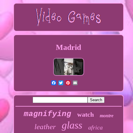
Madrid
magnifying
watch
montre
glass
leather
africa