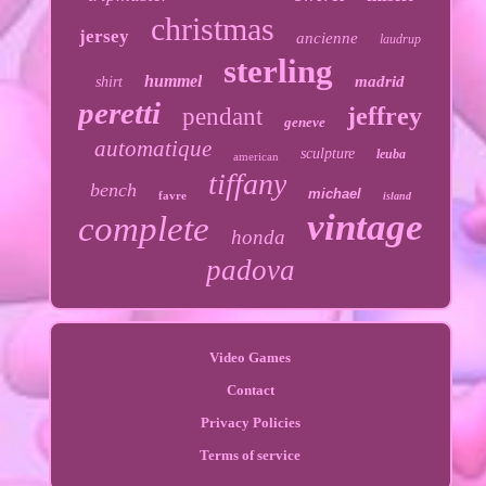
christmas
jersey
ancienne
laudrup
sterling
hummel
madrid
shirt
peretti
jeffrey
pendant
geneve
automatique
sculpture
leuba
american
tiffany
bench
michael
favre
island
vintage
complete
honda
padova
Video Games
Contact
Privacy Policies
Terms of service