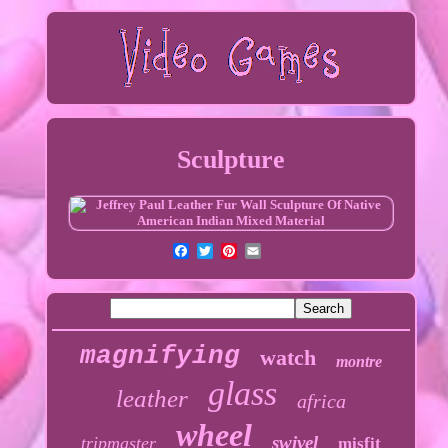
Sculpture
magnifying
watch
montre
glass
leather
africa
wheel
swivel
tripmaster
misfit