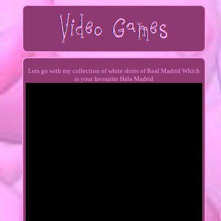
Lets go with my collection of white shirts of Real Madrid Which
is your favourite Hala Madrid