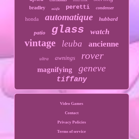
peretti
bradley
condenser
misfit
automatique
honda
hubbard
glass
watch
patio
vintage
leuba
ancienne
rover
awnings
ultra
geneve
magnifying
tiffany
Video Games
Contact
Privacy Policies
Terms of service