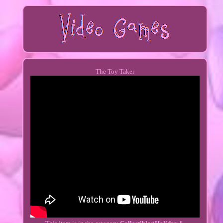
The Toy Taker