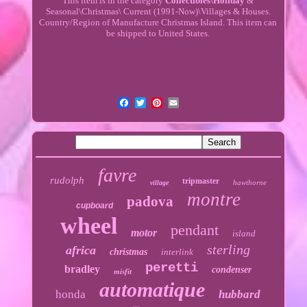
This item is in the category
Collectibles\Holiday
&
Seasonal\Christmas\ Current (1991-Now)\Villages & Houses.
Country/Region of Manufacture Christmas Island. This item can
be shipped to United States.
favre
rudolph
tripmaster
hawthorne
village
montre
padova
cupboard
wheel
pendant
motor
island
sterling
africa
christmas
interlink
peretti
bradley
condenser
misfit
automatique
honda
hubbard