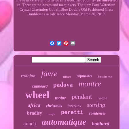
I have more Waterford listed this week that you may be
interested
in. There are no boxes and no stickers. The item Four Waterford
Crystal Clarendon Cobalt Blue Double Old Fashioned Glass
Tumblers is in sale since Monday, March 20, 2017.
favre
rudolph
tripmaster
hawthorne
village
montre
padova
cupboard
wheel
pendant
motor
island
sterling
africa
christmas
interlink
peretti
bradley
condenser
misfit
automatique
honda
hubbard