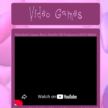
Waterford Lismore Black Double Old Fashioned u0026 HiBall